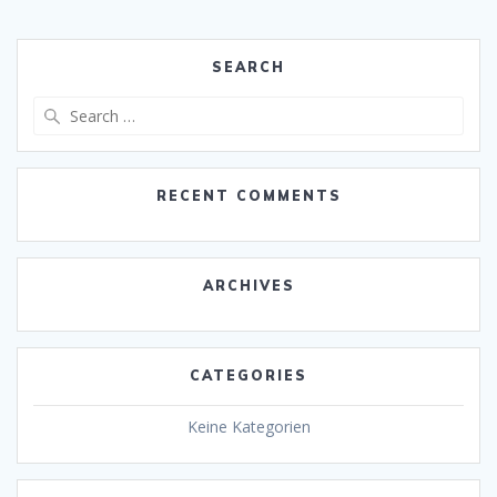
SEARCH
Search
for:
RECENT COMMENTS
ARCHIVES
CATEGORIES
Keine Kategorien