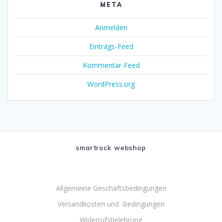
META
Anmelden
Eintrags-Feed
Kommentar-Feed
WordPress.org
smartrock webshop
Allgemeine Geschäftsbedingungen
Versandkosten und -bedingungen
Widerrufsbelehrung