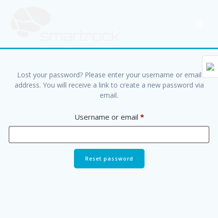
Skip
to
content
Lost your password? Please enter your username or email
address. You will receive a link to create a new password via
email.
Required
Username or email
*
Reset password