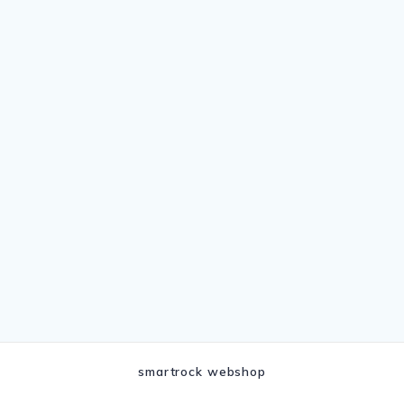
smartrock webshop