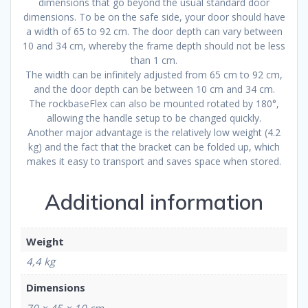
dimensions that go beyond the usual standard door
dimensions. To be on the safe side, your door should have
a width of 65 to 92 cm. The door depth can vary between
10 and 34 cm, whereby the frame depth should not be less
than 1 cm.
The width can be infinitely adjusted from 65 cm to 92 cm,
and the door depth can be between 10 cm and 34 cm.
The rockbaseFlex can also be mounted rotated by 180°,
allowing the handle setup to be changed quickly.
Another major advantage is the relatively low weight (4.2
kg) and the fact that the bracket can be folded up, which
makes it easy to transport and saves space when stored.
Additional information
Weight
4,4 kg
Dimensions
70 × 45 × 10 cm