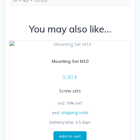
You may also like…
Mounting Set M10
9,90
€
Screw sets
incl. 19% VAT
excl.
shipping costs
Delivery time:
3-5 days
Add to cart