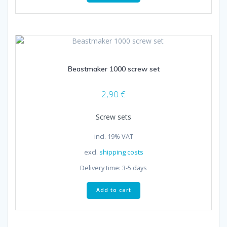
Beastmaker 1000 screw set
2,90
€
Screw sets
incl. 19% VAT
excl.
shipping costs
Delivery time:
3-5 days
Add to cart