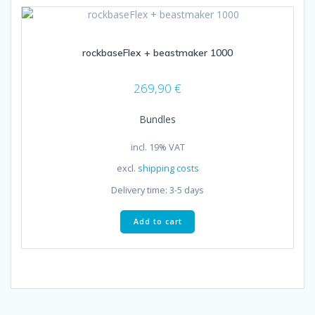
rockbaseFlex + beastmaker 1000
269,90
€
Bundles
incl. 19% VAT
excl.
shipping costs
Delivery time:
3-5 days
Add to cart