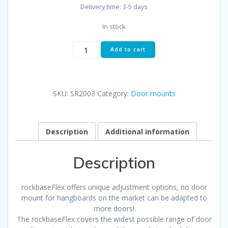
Delivery time:
3-5 days
In stock
rockbaseFlex
Add to cart
quantity
SKU:
SR2003
Category:
Door mounts
Description
Additional information
Description
rockbaseFlex offers unique adjustment options, no door
mount for hangboards on the market can be adapted to
more doors!
The rockbaseFlex covers the widest possible range of door