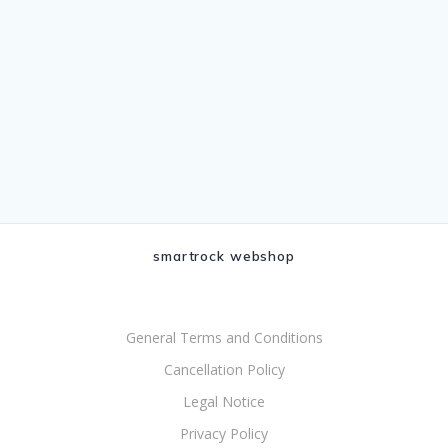
smartrock webshop
General Terms and Conditions
Cancellation Policy
Legal Notice
Privacy Policy