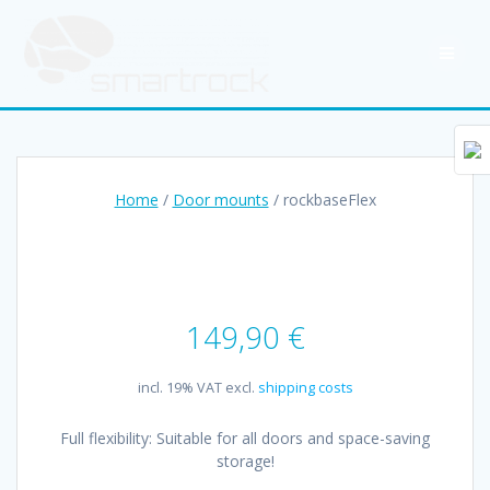
Skip
to
content
Home
/
Door mounts
/ rockbaseFlex
149,90
€
incl. 19% VAT
excl.
shipping costs
Full flexibility: Suitable for all doors and space-saving
storage!